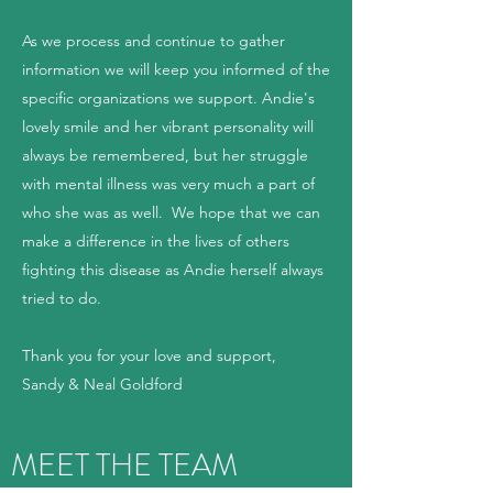
As we process and continue to gather
information we will keep you informed of the
specific organizations we support. Andie's
lovely smile and her vibrant personality will
always be remembered, but her struggle
with mental illness was very much a part of
who she was as well. We hope that we can
make a difference in the lives of others
fighting this disease as Andie herself always
tried to do.
Thank you for your love and support,
Sandy & Neal Goldford
MEET THE TEAM