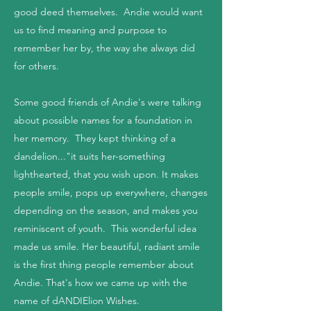
good deed themselves. Andie would want
us to find meaning and purpose to
remember her by, the way she always did
for others.
Some good friends of Andie's were talking
about possible names for a foundation in
her memory. They kept thinking of a
dandelion..."it suits her-something
lighthearted, that you wish upon. It makes
people smile, pops up everywhere, changes
depending on the season, and makes you
reminiscent of youth. This wonderful idea
made us smile. Her beautiful, radiant smile
is the first thing people remember about
Andie. That's how we came up with the
name of dANDIElion Wishes.