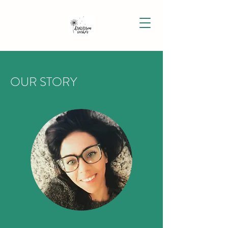
OUR STORY