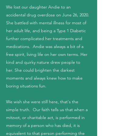
We lost our daughter Andie to an
accidental drug overdose on June 26, 2020.
She battled with mental illness for most of
her adult life, and being a Type 1 Diabetic
further complicated her treatments and
medications. Andie was always a bit of a
free spirit, living life on her own terms. Her
kind and quirky nature drew people to
her. She could brighten the darkest
moments and always knew how to make
boring situations fun.
We wish she were still here, that's the
simple truth. Our faith tells us that when a
mitzvot, or charitable act, is performed in
memory of a person who has died, it is
equivalent to that person performing the